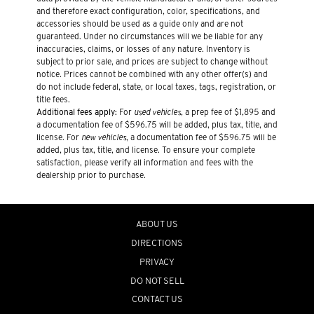
and therefore exact configuration, color, specifications, and
accessories should be used as a guide only and are not
guaranteed. Under no circumstances will we be liable for any
inaccuracies, claims, or losses of any nature. Inventory is
subject to prior sale, and prices are subject to change without
notice. Prices cannot be combined with any other offer(s) and
do not include federal, state, or local taxes, tags, registration, or
title fees.
Additional fees apply:
For
used vehicles
, a prep fee of $1,895 and
a documentation fee of $596.75 will be added, plus tax, title, and
license. For
new vehicles
, a documentation fee of $596.75 will be
added, plus tax, title, and license. To ensure your complete
satisfaction, please verify all information and fees with the
dealership prior to purchase.
ABOUT US
DIRECTIONS
PRIVACY
DO NOT SELL
CONTACT US