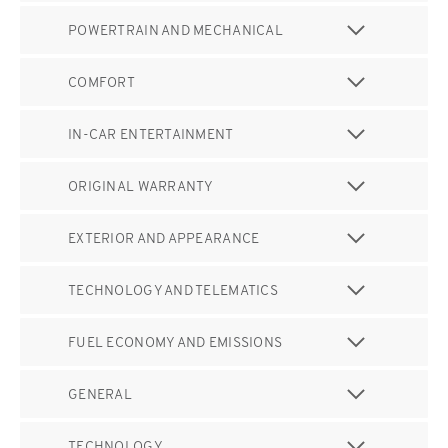
POWERTRAIN AND MECHANICAL
COMFORT
IN-CAR ENTERTAINMENT
ORIGINAL WARRANTY
EXTERIOR AND APPEARANCE
TECHNOLOGY AND TELEMATICS
FUEL ECONOMY AND EMISSIONS
GENERAL
TECHNOLOGY