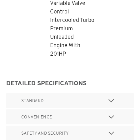
Variable Valve
Control
Intercooled Turbo
Premium
Unleaded
Engine With
201HP
DETAILED SPECIFICATIONS
STANDARD
CONVENIENCE
SAFETY AND SECURITY