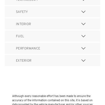
SAFETY
INTERIOR
FUEL
PERFORMANCE
EXTERIOR
Although every reasonable effort has been made to ensure the
accuracy of the information contained on this site, it is based on
data provided by the vehicle manufacturer and/or other sources