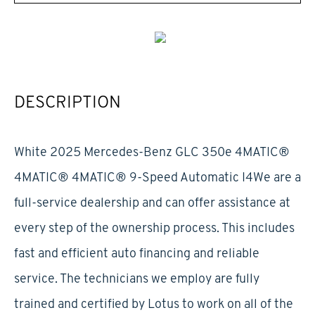
DESCRIPTION
White 2025 Mercedes-Benz GLC 350e 4MATIC®
4MATIC® 4MATIC® 9-Speed Automatic I4We are a
full-service dealership and can offer assistance at
every step of the ownership process. This includes
fast and efficient auto financing and reliable
service. The technicians we employ are fully
trained and certified by Lotus to work on all of the