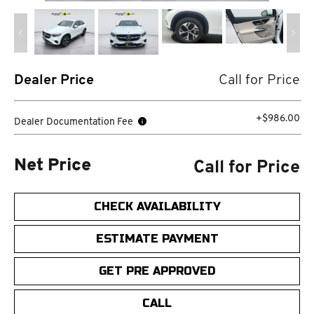
Dealer Price
Call for Price
+$986.00
Dealer Documentation Fee
Call for Price
Net Price
CHECK AVAILABILITY
ESTIMATE PAYMENT
GET PRE APPROVED
CALL