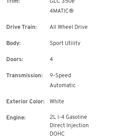
Trim:
GLC 350e
4MATIC®
Drive Train:
All Wheel Drive
Body:
Sport Utility
Doors:
4
Transmission:
9-Speed
Automatic
Exterior Color:
White
2L I-4 Gasoline
Engine:
Direct Injection
DOHC