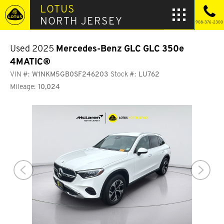
LOTUS
NORTH JERSEY
908-376-2300
Used 2025
Mercedes-Benz GLC
GLC 350e
4MATIC®
VIN #:
W1NKM5GB0SF246203
Stock #:
LU762
Mileage:
10,024