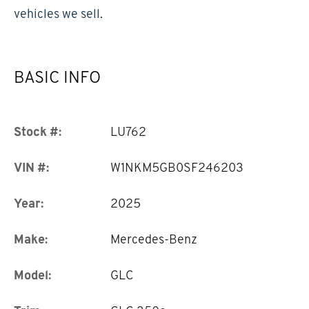
vehicles we sell.
BASIC INFO
Stock #:
LU762
VIN #:
W1NKM5GB0SF246203
Year:
2025
Make:
Mercedes-Benz
Model:
GLC