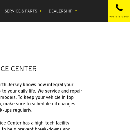
SERVICE & PARTS
DEALERSHIP
908-376-2300
ICE CENTER
rth Jersey knows how integral your
s to your daily life. We service and repair
 models. To keep your vehicle in top
n, make sure to schedule oil changes
k-ups regularly.
ce Center has a high-tech facility
 to help prevent break-downs and