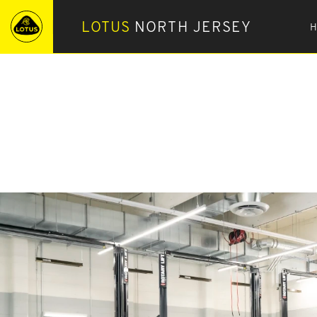
LOTUS
NORTH JERSEY
H