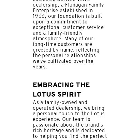
dealership, a Flanagan Family
Enterprise established in
1966, our foundation is built
upon a commitment to
exceptional customer service
and a family-friendly
atmosphere. Many of our
long-time customers are
greeted by name, reflecting
the personal relationships
we've cultivated over the
years.
EMBRACING THE
LOTUS SPIRIT
As a family-owned and
operated dealership, we bring
a personal touch to the Lotus
experience. Our team is
passionate about the brand's
rich heritage and is dedicated
to helping you find the perfect