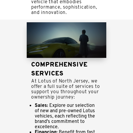
vehicle that embodies
performance, sophistication,
and innovation.
COMPREHENSIVE
SERVICES
At Lotus of North Jersey, we
offer a full suite of services to
support you throughout your
ownership journey:
Sales:
Explore our selection
of new and pre-owned Lotus
vehicles, each reflecting the
brand's commitment to
excellence.
Financing:
Benefit from fast