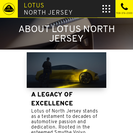
LOTUS
NORTH JERSEY
908-376-2300
ABOUT LOTUS NORTH
JERSEY
A LEGACY OF
EXCELLENCE
Lotus of North Jersey stands
as a testament to decades of
automotive passion and
dedication. Rooted in the
esteemed Smythe Volvo