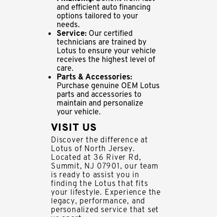
and efficient auto financing
options tailored to your
needs.
Service:
Our certified
technicians are trained by
Lotus to ensure your vehicle
receives the highest level of
care.
Parts & Accessories:
Purchase genuine OEM Lotus
parts and accessories to
maintain and personalize
your vehicle.
VISIT US
Discover the difference at
Lotus of North Jersey.
Located at 36 River Rd,
Summit, NJ 07901, our team
is ready to assist you in
finding the Lotus that fits
your lifestyle. Experience the
legacy, performance, and
personalized service that set