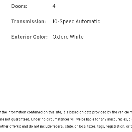
Doors:
4
Transmission:
10-Speed Automatic
Exterior Color:
Oxford White
the information contained on this site, it is based on data provided by the vehicle
re not guaranteed. Under no circumstances will we be liable for any inaccuracies, clai
r offer(s) and do not include federal, state, or local taxes, tags, registration, or ti