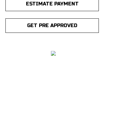
ESTIMATE PAYMENT
GET PRE APPROVED