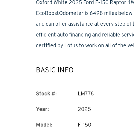
Oxford White 2025 Ford F-150 Raptor 4
EcoBoostOdometer is 6498 miles below ma
and can offer assistance at every step of
efficient auto financing and reliable serv
certified by Lotus to work on all of the ve
BASIC INFO
Stock #:
LM778
Year:
2025
Model:
F-150