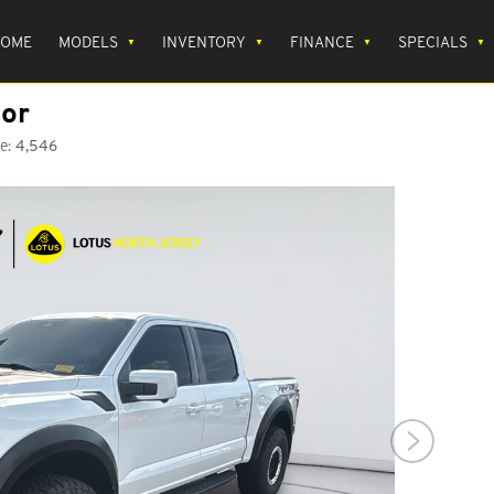
OME
MODELS
INVENTORY
FINANCE
SPECIALS
or
e:
4,546