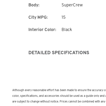
Body:
SuperCrew
City MPG:
15
Interior Color:
Black
DETAILED SPECIFICATIONS
Although every reasonable effort has been made to ensure the accuracy of 
color, specifications, and accessories should be used as a guide only and a
are subject to change without notice. Prices cannot be combined with any othe