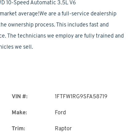
WD 10-Speed Automatic 3.5L V6
rket average!We are a full-service dealership
 the ownership process. This includes fast and
ice. The technicians we employ are fully trained and
hicles we sell.
VIN #:
1FTFW1RG9SFA58719
Make:
Ford
Trim:
Raptor