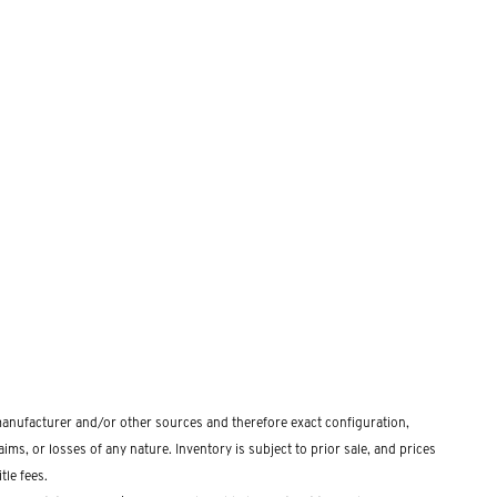
 manufacturer and/or other sources and therefore exact configuration,
ms, or losses of any nature. Inventory is subject to prior sale, and prices
tle fees.