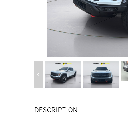
DESCRIPTION