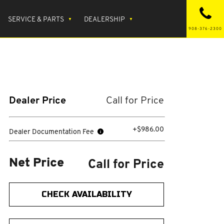
SERVICE & PARTS
DEALERSHIP
908-376-2300
Dealer Price
Call for Price
+$986.00
Dealer Documentation Fee
Call for Price
Net Price
CHECK AVAILABILITY