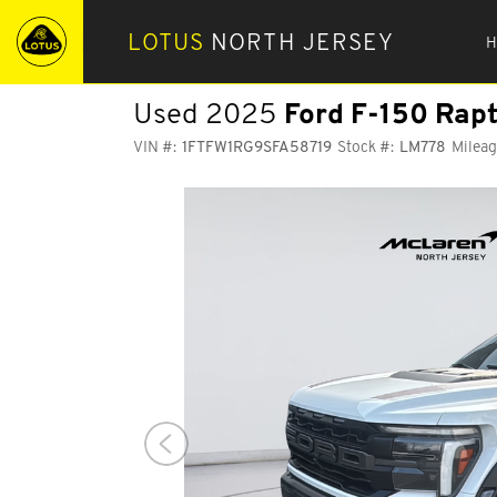
LOTUS
NORTH JERSEY
H
Used 2025
Ford F-150
Rapt
VIN #:
1FTFW1RG9SFA58719
Stock #:
LM778
Mileag