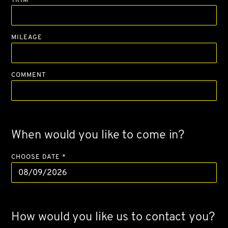
MILEAGE
COMMENT
When would you like to come in?
CHOOSE DATE *
How would you like us to contact you?