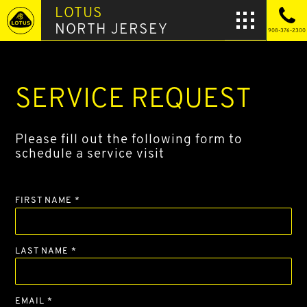
LOTUS
NORTH JERSEY
908-376-2300
SERVICE REQUEST
Please fill out the following form to
schedule a service visit
FIRST NAME *
LAST NAME *
EMAIL *