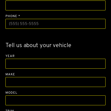
PHONE *
Tell us about your vehicle
YEAR
MAKE
MODEL
TRIM