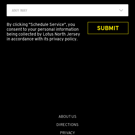
ANY WAY
By clicking "Schedule Service", you
SUBMIT
consent to your personal information
being collected by Lotus North Jersey
in accordance with its privacy policy.
ABOUT US
DIRECTIONS
PRIVACY