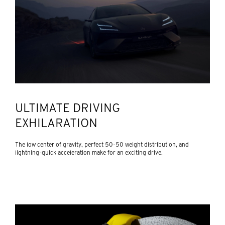
ULTIMATE DRIVING
EXHILARATION
The low center of gravity, perfect 50-50 weight distribution, and
lightning-quick acceleration make for an exciting drive.