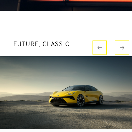
FUTURE, CLASSIC