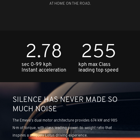
AT HOME ON THE ROAD.
2.78
255
sec 0-99 kph
kph max Class
Instant acceleration
leading top speed
SILENCE HAS NEVER MADE SO
MUCH NOISE
The Emeya’s dual motor architecture provides 674 kW and 985
N·m of torque, with class leading power-to-weight ratio that
inspires a uniquely Lotus driving experience.