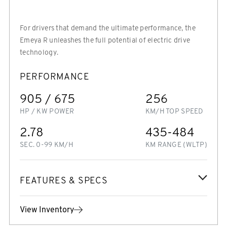
For drivers that demand the ultimate performance, the
Emeya R unleashes the full potential of electric drive
technology.
PERFORMANCE
905 / 675
256
HP / KW POWER
KM/H TOP SPEED
2.78
435-484
SEC. 0-99 KM/H
KM RANGE (WLTP)
FEATURES & SPECS
View Inventory