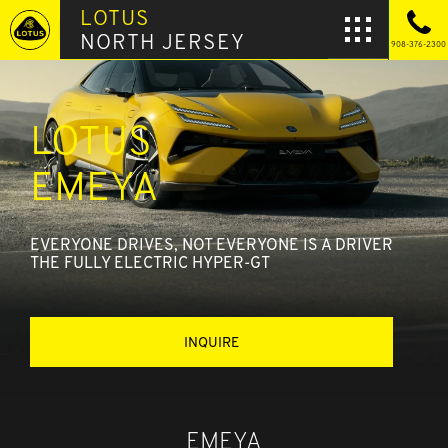
LOTUS
NORTH JERSEY
908-376-2300
LOTUS
EMEYA
EVERYONE DRIVES, NOT EVERYONE IS A DRIVER
THE FULLY ELECTRIC HYPER-GT
INQUIRE
EMEYA