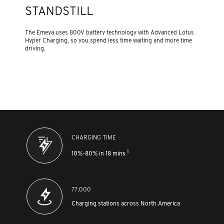
STANDSTILL
The Emeya uses 800V battery technology with Advanced Lotus
Hyper Charging, so you spend less time waiting and more time
driving.
CHARGING TIME
1
10%-80% in 18 mins
77,000
Charging stations across North America