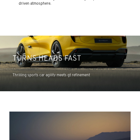
driven atmosphere.
TURNS HEADS FAST
Thrilling sports car agility meets gt refinement