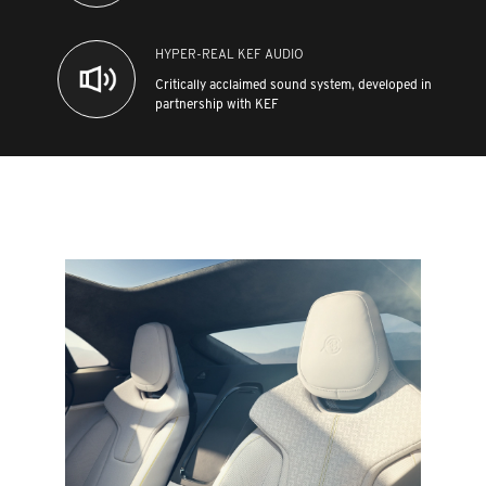
HYPER-REAL KEF AUDIO
Critically acclaimed sound system, developed in
partnership with KEF