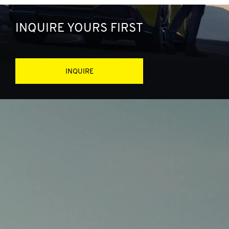
INQUIRE YOURS FIRST
INQUIRE