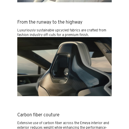
From the runway to the highway
Luxuriously sustainable upcycled fabrics are crafted from
fashion industry off-cuts for a premium finish.
Carbon fiber couture
Extensive use of carbon fiber across the Emeya interior and
exterior reduces weight while enhancing the performance-