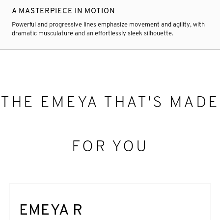
A MASTERPIECE IN MOTION
Powerful and progressive lines emphasize movement and agility, with
dramatic musculature and an effortlessly sleek silhouette.
THE EMEYA THAT'S MADE
FOR YOU
EMEYA R