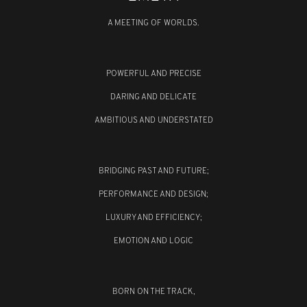
A MEETING OF WORLDS.
POWERFUL AND PRECISE
DARING AND DELICATE
AMBITIOUS AND UNDERSTATED
BRIDGING PAST AND FUTURE;
PERFORMANCE AND DESIGN;
LUXURY AND EFFICIENCY;
EMOTION AND LOGIC
BORN ON THE TRACK,