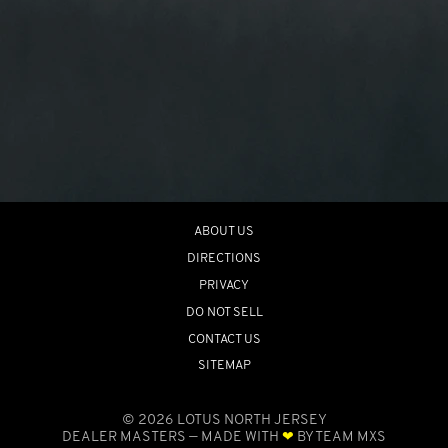
ABOUT US
DIRECTIONS
PRIVACY
DO NOT SELL
CONTACT US
SITEMAP
©
2026
LOTUS NORTH JERSEY
DEALER MASTERS — MADE WITH
❤ ️
BY TEAM MXS