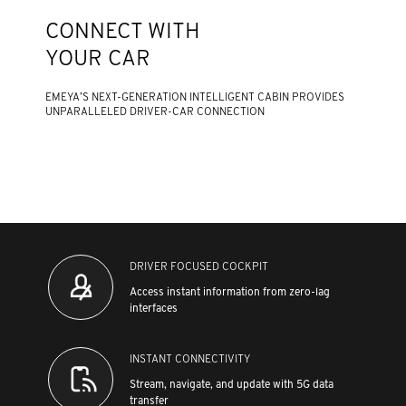
CONNECT WITH
YOUR CAR
EMEYA’S NEXT-GENERATION INTELLIGENT CABIN PROVIDES
UNPARALLELED DRIVER-CAR CONNECTION
DRIVER FOCUSED COCKPIT
Access instant information from zero-lag
interfaces
INSTANT CONNECTIVITY
Stream, navigate, and update with 5G data
transfer