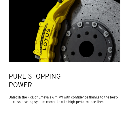
PURE STOPPING
POWER
Unleash the kick of Emeya’s 674 kW with confidence thanks to the best-
in-class braking system complete with high performance tires.