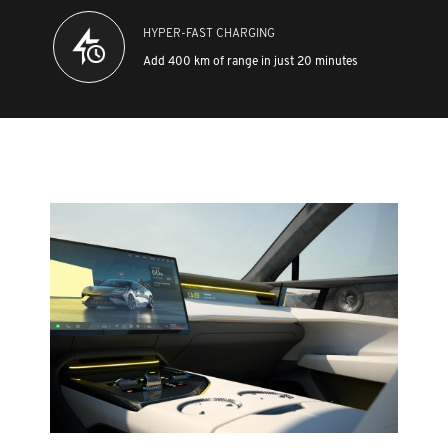
HYPER-FAST CHARGING
Add 400 km of range in just 20 minutes