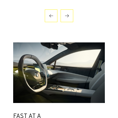
FAST AT A