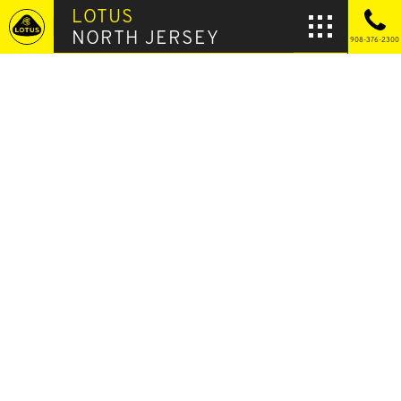
LOTUS
NORTH JERSEY
908-376-2300